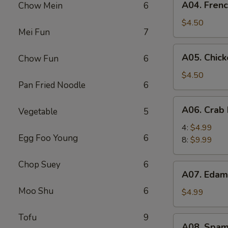
A04. Frenc
Chow Mein
6
French
Fries
$4.50
Mei Fun
7
(L)
A05.
A05. Chick
Chow Fun
6
Chicken
Nugget
$4.50
Pan Fried Noodle
6
(6)
A06.
A06. Crab 
Vegetable
5
Crab
Puff
4:
$4.99
Egg Foo Young
6
8:
$9.99
Chop Suey
6
A07.
A07. Eda
Edamame
Moo Shu
6
$4.99
Tofu
9
A08.
A08. Spam