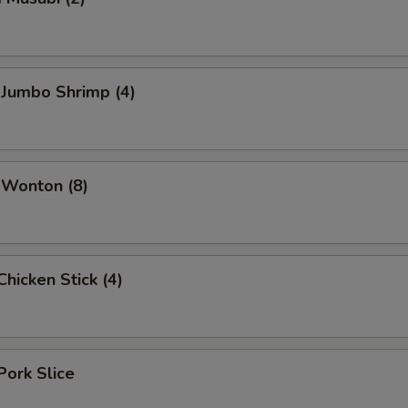
 Jumbo Shrimp (4)
 Wonton (8)
hicken Stick (4)
Pork Slice