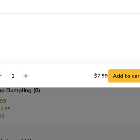
g
Dumpling (8)
99
.99
9
Add to car
$7.99
antity
mp Dumpling (8)
.99
2.99
99