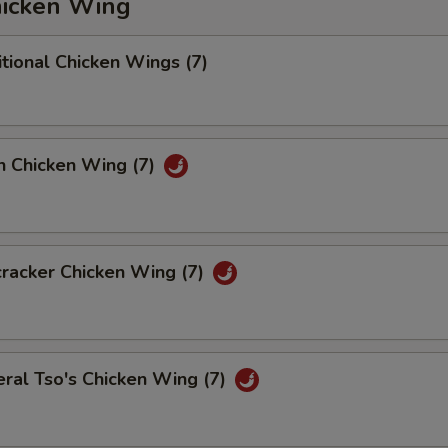
icken Wing
tional Chicken Wings (7)
n Chicken Wing (7)
racker Chicken Wing (7)
ral Tso's Chicken Wing (7)