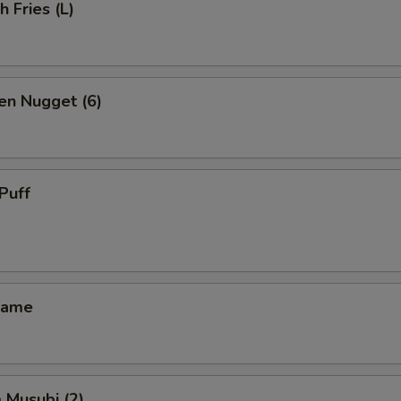
h Fries (L)
en Nugget (6)
Puff
mame
 Musubi (2)