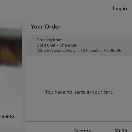
Log in
Your Order
Ordering from:
Gold Chef - Chandler
1055 S Arizona Ave, Unit 10 Chandler, AZ 85286
You have no items in your cart.
re info
Subtotal
$0.00