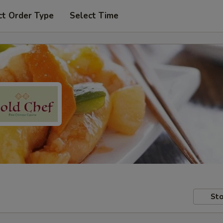
ct Order Type
Select Time
Sto