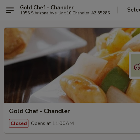
Gold Chef - Chandler
Sele
1055 S Arizona Ave, Unit 10 Chandler, AZ 85286
Gold Chef - Chandler
Opens at 11:00AM
Closed