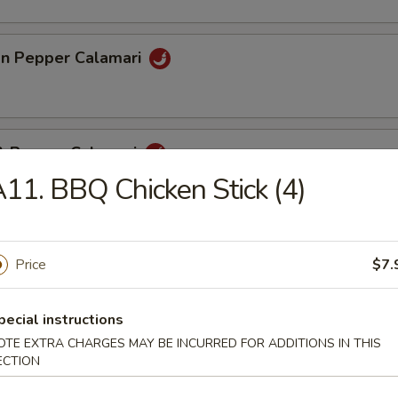
n Pepper Calamari
 & Pepper Calamari
11. BBQ Chicken Stick (4)
eef Stick (4)
Price
$7.
pecial instructions
pare Rib (4)
OTE EXTRA CHARGES MAY BE INCURRED FOR ADDITIONS IN THIS
ECTION