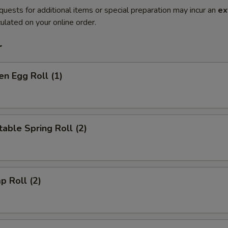
quests for additional items or special preparation may incur an
ex
ulated on your online order.
r
en Egg Roll (1)
able Spring Roll (2)
p Roll (2)