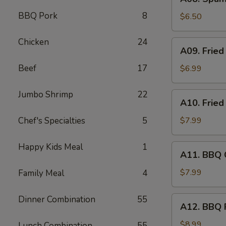
Spam
BBQ Pork
8
Musubi
$6.50
(2)
Chicken
24
A09.
A09. Fried
Fried
Jumbo
Beef
17
$6.99
Shrimp
(4)
Jumbo Shrimp
22
A10.
A10. Fried
Fried
Wonton
Chef's Specialties
5
$7.99
(8)
Happy Kids Meal
1
A11.
A11. BBQ C
BBQ
Chicken
$7.99
Family Meal
4
Stick
(4)
Dinner Combination
55
A12.
A12. BBQ 
BBQ
Pork
$8.99
Lunch Combination
55