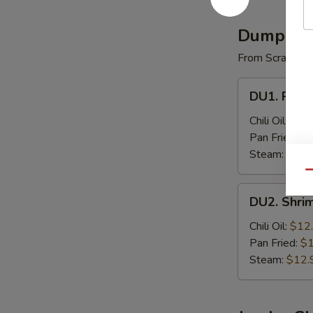
(4)
Dumplin
From Scratch
DU1.
DU1. Pork 
Pork
Dumpling
Chili Oil:
$9.
(8)
Pan Fried:
$9
Steam:
$9.9
Qu
DU2.
DU2. Shri
Shrimp
Dumpling
Chili Oil:
$12
(8)
Pan Fried:
$1
Steam:
$12.