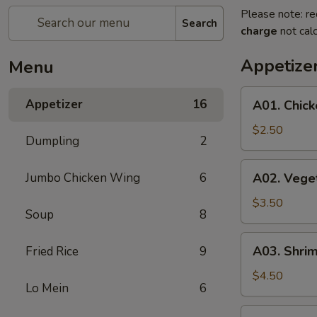
Please note: re
Search
charge
not calc
Appetize
Menu
A01.
Appetizer
16
A01. Chick
Chicken
Egg
$2.50
Dumpling
2
Roll
(1)
A02.
Jumbo Chicken Wing
6
A02. Veget
Vegetable
Spring
$3.50
Soup
8
Roll
(2)
A03.
A03. Shrim
Fried Rice
9
Shrimp
Roll
$4.50
Lo Mein
6
(2)
A04.