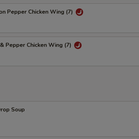
n Pepper Chicken Wing (7)
 & Pepper Chicken Wing (7)
Drop Soup