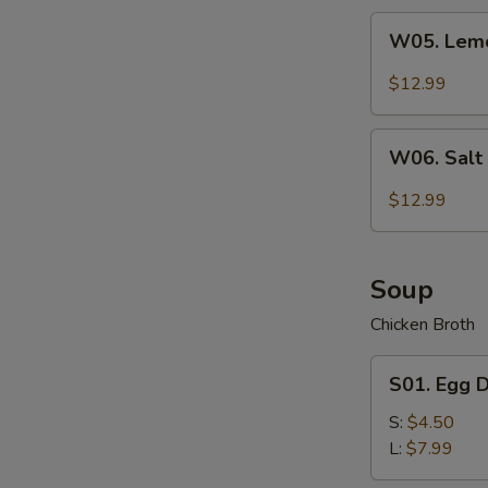
Wing
W05.
(7)
W05. Lemo
Lemon
Pepper
$12.99
Chicken
Wing
W06.
(7)
W06. Salt
Salt
&
$12.99
Pepper
Chicken
Wing
Soup
(7)
Chicken Broth
S01.
S01. Egg 
Egg
Drop
S:
$4.50
Soup
L:
$7.99