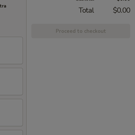
tra
Total
$0.00
Proceed to checkout