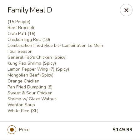
Gold Chef - Chandler
Family Meal D
1055 S Arizona Ave, Unit 10 Chandler, AZ 85286
(15 People)
Beef Broccoli
Select Order Type
Select Time
Crab Puff (15)
Chicken Egg Roll (10)
Combination Fried Rice br> Combination Lo Mein
Four Season
General Tso's Chicken (Spicy)
Kung Pao Shrimp (Spicy)
Lemon Pepper Wing (7) (Spicy)
Mongolian Beef (Spicy)
Orange Chicken
Pan Fried Dumpling (8)
Sweet & Sour Chicken
Shrimp w/ Glaze Walnut
Wonton Soup
Gold Chef - Chandler
White Rice (XL)
Opens at 11:00AM
Closed
Price
$149.99
Store info
Call us