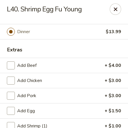
Gold Chef - Chandler
L40. Shrimp Egg Fu Young
1055 S Arizona Ave, Unit 10 Chandler, AZ 85286
Select Order Type
ASAP
Dinner
$13.99
Extras
Add Beef
+ $4.00
Add Chicken
+ $3.00
Add Pork
+ $3.00
Gold Chef - Chandler
Add Egg
+ $1.50
11:00AM - 9:30PM
Open
Store info
Call us
Add Shrimp (1)
+ $1.00