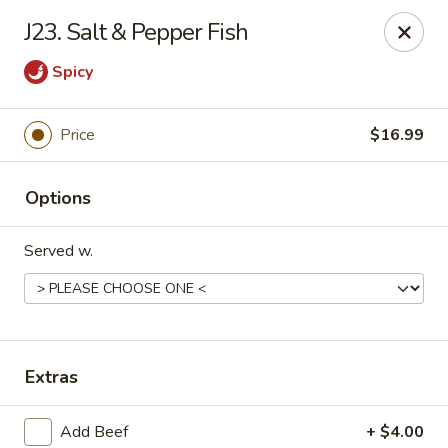
Gold Chef - Chandler
J23. Salt & Pepper Fish
1055 S Arizona Ave, Unit 10 Chandler, AZ 85286
Spicy
Select Order Type
Select Time
Price
$16.99
Options
Served w.
Gold Chef - Chandler
Extras
Opens at 11:00AM
Closed
Store info
Call us
Add Beef
+ $4.00