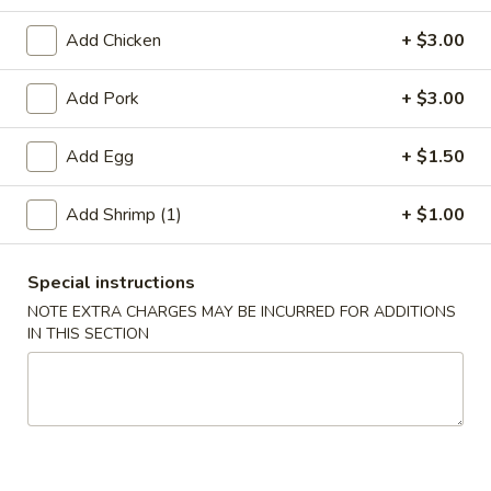
Jumbo Shrimp
Add Chicken
+ $3.00
Please note: requests for additional items or special
Add Pork
+ $3.00
preparation may incur an
extra charge
not calculated on your
online order.
Add Egg
+ $1.50
Appetizer
Add Shrimp (1)
+ $1.00
A01.
A01. Chicken Egg Roll (1)
Chicken
Special instructions
Egg
$2.50
NOTE EXTRA CHARGES MAY BE INCURRED FOR ADDITIONS
Roll
IN THIS SECTION
(1)
A02.
A02. Vegetable Spring Roll (2)
Vegetable
Spring
$3.50
Roll
(2)
A03.
A03. Shrimp Roll (2)