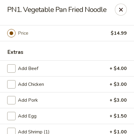
Gold Chef - Chandler
PN1. Vegetable Pan Fried Noodle
1055 S Arizona Ave, Unit 10 Chandler, AZ 85286
Select Order Type
Select Time
Price
$14.99
Extras
Add Beef
+ $4.00
Add Chicken
+ $3.00
Add Pork
+ $3.00
Gold Chef - Chandler
Add Egg
+ $1.50
Opens Friday at 11:00AM
Closed
Store info
Call us
Add Shrimp (1)
+ $1.00