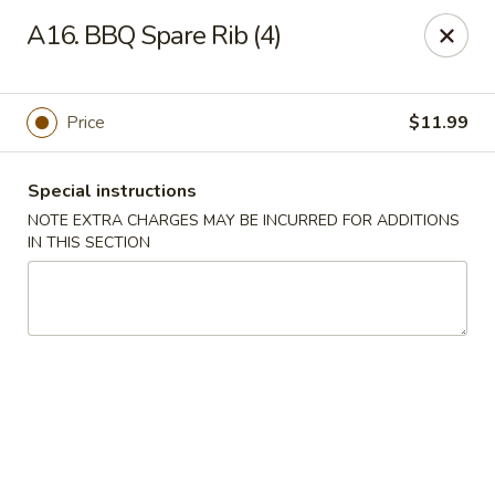
Gold Chef - Chandler
A16. BBQ Spare Rib (4)
1055 S Arizona Ave, Unit 10 Chandler, AZ 85286
Select Order Type
Select Time
Price
$11.99
Special instructions
NOTE EXTRA CHARGES MAY BE INCURRED FOR ADDITIONS
IN THIS SECTION
Gold Chef - Chandler
Opens at 11:00AM
Closed
Store info
Call us