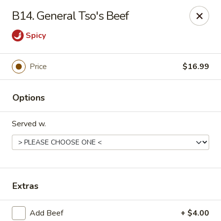
Gold Chef - Chandler
B14. General Tso's Beef
1055 S Arizona Ave, Unit 10 Chandler, AZ 85286
Spicy
Select Order Type
Select Time
Price
$16.99
Options
Served w.
Gold Chef - Chandler
Extras
Opens at 11:00AM
Closed
Store info
Call us
Add Beef
+ $4.00