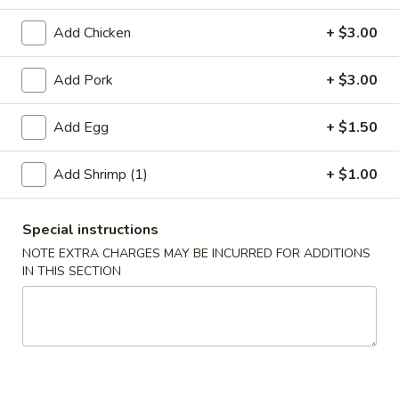
Beef
Add Chicken
+ $3.00
Please note: requests for additional items or special
Add Pork
+ $3.00
preparation may incur an
extra charge
not calculated on your
online order.
Add Egg
+ $1.50
Appetizer
Add Shrimp (1)
+ $1.00
A01.
A01. Chicken Egg Roll (1)
Chicken
Special instructions
Egg
$2.50
NOTE EXTRA CHARGES MAY BE INCURRED FOR ADDITIONS
Roll
IN THIS SECTION
(1)
A02.
A02. Vegetable Spring Roll (2)
Vegetable
Spring
$3.50
Roll
(2)
A03.
A03. Shrimp Roll (2)