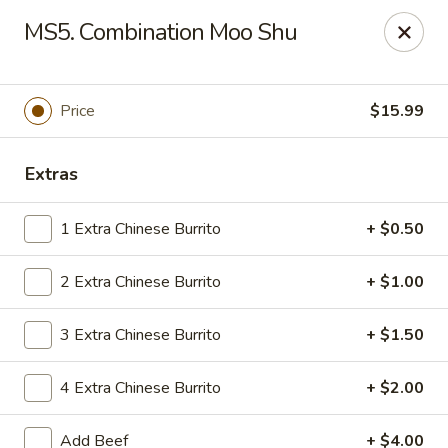
Gold Chef - Chandler
MS5. Combination Moo Shu
1055 S Arizona Ave, Unit 10 Chandler, AZ 85286
Select Order Type
Select Time
Price
$15.99
Extras
1 Extra Chinese Burrito
+ $0.50
2 Extra Chinese Burrito
+ $1.00
3 Extra Chinese Burrito
+ $1.50
Gold Chef - Chandler
4 Extra Chinese Burrito
+ $2.00
Opens Sunday at 11:00AM
Closed
Store info
Call us
Add Beef
+ $4.00