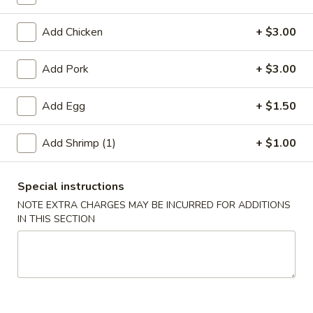
Moo Shu
Add Chicken
+ $3.00
Please note: requests for additional items or special
Add Pork
+ $3.00
preparation may incur an
extra charge
not calculated on your
online order.
Add Egg
+ $1.50
Appetizer
Add Shrimp (1)
+ $1.00
A01.
A01. Chicken Egg Roll (1)
Chicken
Special instructions
Egg
$2.50
NOTE EXTRA CHARGES MAY BE INCURRED FOR ADDITIONS
Roll
IN THIS SECTION
(1)
A02.
A02. Vegetable Spring Roll (2)
Vegetable
Spring
$3.50
Roll
(2)
A03.
A03. Shrimp Roll (2)