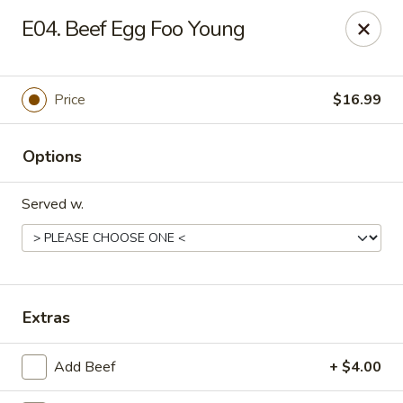
Gold Chef - Chandler
E04. Beef Egg Foo Young
1055 S Arizona Ave, Unit 10 Chandler, AZ 85286
Select Order Type
ASAP
Price
$16.99
Options
Served w.
Gold Chef - Chandler
Extras
11:00AM - 9:00PM
Open
Add Beef
+ $4.00
Store info
Call us