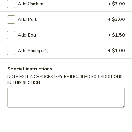
Add Chicken
+ $3.00
Egg Foo Young
Add Pork
+ $3.00
Please note: requests for additional items or special
preparation may incur an
extra charge
not calculated on your
Add Egg
+ $1.50
online order.
Add Shrimp (1)
+ $1.00
Appetizer
A01.
Special instructions
A01. Chicken Egg Roll (1)
Chicken
NOTE EXTRA CHARGES MAY BE INCURRED FOR ADDITIONS
Egg
$2.50
IN THIS SECTION
Roll
(1)
A02.
A02. Vegetable Spring Roll (2)
Vegetable
Spring
$3.50
Roll
(2)
A03.
A03. Shrimp Roll (2)