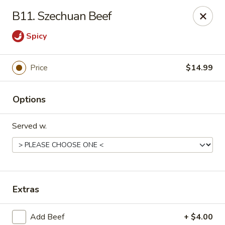
Gold Chef - Chandler
B11. Szechuan Beef
1055 S Arizona Ave, Unit 10 Chandler, AZ 85286
Spicy
Select Order Type
Select Time
Price
$14.99
Options
Served w.
Gold Chef - Chandler
Extras
Opens at 11:00AM
Closed
Store info
Call us
Add Beef
+ $4.00