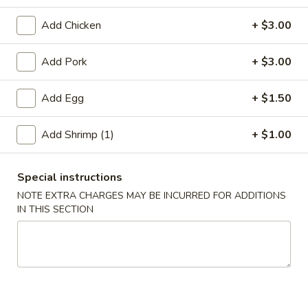
Beef
Add Chicken
+ $3.00
Please note: requests for additional items or special
Add Pork
+ $3.00
preparation may incur an
extra charge
not calculated on your
online order.
Add Egg
+ $1.50
Appetizer
Add Shrimp (1)
+ $1.00
A01.
A01. Chicken Egg Roll (1)
Chicken
Special instructions
Egg
$2.50
NOTE EXTRA CHARGES MAY BE INCURRED FOR ADDITIONS
Roll
IN THIS SECTION
(1)
A02.
A02. Vegetable Spring Roll (2)
Vegetable
Spring
$3.50
Roll
(2)
A03.
A03. Shrimp Roll (2)