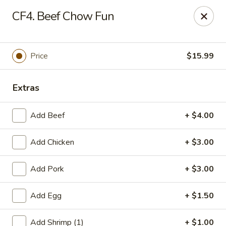
Gold Chef - Chandler
CF4. Beef Chow Fun
1055 S Arizona Ave, Unit 10 Chandler, AZ 85286
Select Order Type
Select Time
Price
$15.99
Extras
Add Beef
+ $4.00
Add Chicken
+ $3.00
Add Pork
+ $3.00
Gold Chef - Chandler
Add Egg
+ $1.50
Opens at 11:00AM
Closed
Store info
Call us
Add Shrimp (1)
+ $1.00