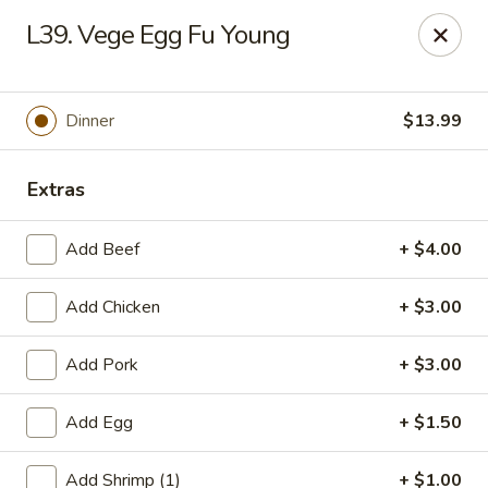
Gold Chef - Chandler
L39. Vege Egg Fu Young
1055 S Arizona Ave, Unit 10 Chandler, AZ 85286
Select Order Type
ASAP
Dinner
$13.99
Extras
Add Beef
+ $4.00
Add Chicken
+ $3.00
Add Pork
+ $3.00
Gold Chef - Chandler
Add Egg
+ $1.50
11:00AM - 9:30PM
Open
Store info
Call us
Add Shrimp (1)
+ $1.00