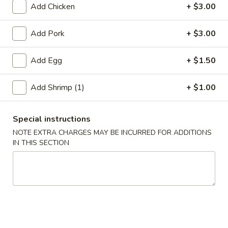
Add Chicken
+ $3.00
Jumbo Shrimp
Add Pork
+ $3.00
Please note: requests for additional items or special
preparation may incur an
extra charge
not calculated on your
Add Egg
+ $1.50
online order.
Add Shrimp (1)
+ $1.00
Appetizer
A01.
Special instructions
A01. Chicken Egg Roll (1)
Chicken
NOTE EXTRA CHARGES MAY BE INCURRED FOR ADDITIONS
Egg
$2.50
IN THIS SECTION
Roll
(1)
A02.
A02. Vegetable Spring Roll (2)
Vegetable
Spring
$3.50
Roll
(2)
A03.
A03. Shrimp Roll (2)