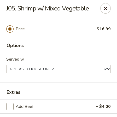
Gold Chef - Chandler
J05. Shrimp w/ Mixed Vegetable
1055 S Arizona Ave, Unit 10 Chandler, AZ 85286
Select Order Type
ASAP
Price
$16.99
Options
Served w.
Gold Chef - Chandler
Extras
11:00AM - 9:30PM
Open
Add Beef
+ $4.00
Store info
Call us