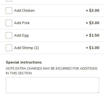
Jumbo Shrimp
Add Chicken
+ $3.00
Please note: requests for additional items or special
Add Pork
+ $3.00
preparation may incur an
extra charge
not calculated on your
online order.
Add Egg
+ $1.50
Appetizer
Add Shrimp (1)
+ $1.00
A01.
A01. Chicken Egg Roll (1)
Chicken
Special instructions
Egg
$2.50
NOTE EXTRA CHARGES MAY BE INCURRED FOR ADDITIONS
Roll
IN THIS SECTION
(1)
A02.
A02. Vegetable Spring Roll (2)
Vegetable
Spring
$3.50
Roll
(2)
A03.
A03. Shrimp Roll (2)