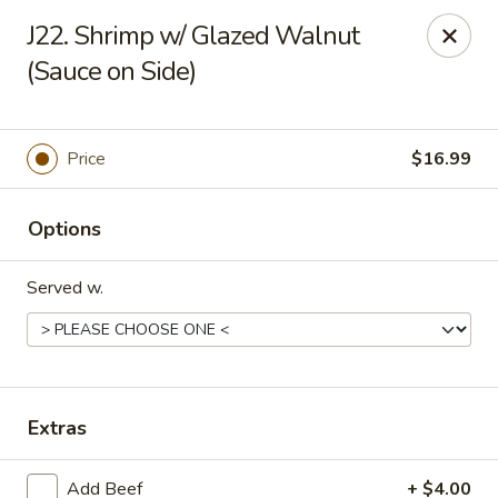
Gold Chef - Chandler
J22. Shrimp w/ Glazed Walnut
1055 S Arizona Ave, Unit 10 Chandler, AZ 85286
(Sauce on Side)
Select Order Type
Select Time
Price
$16.99
Options
Served w.
Gold Chef - Chandler
Extras
Opens at 11:00AM
Closed
Store info
Call us
Add Beef
+ $4.00