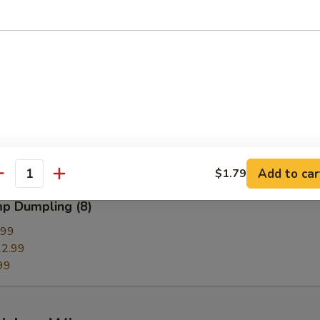
g
Dumpling (8)
99
.99
9
Add to car
$1.79
antity
mp Dumpling (8)
.99
2.99
99