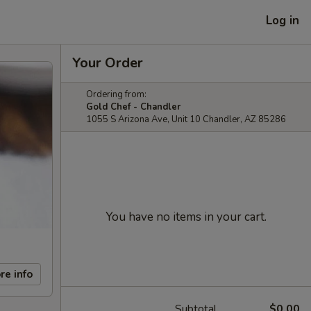
Log in
Your Order
Ordering from:
Gold Chef - Chandler
1055 S Arizona Ave, Unit 10 Chandler, AZ 85286
You have no items in your cart.
re info
Subtotal
$0.00