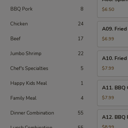
Spam
BBQ Pork
8
Musubi
$6.50
(2)
Chicken
24
A09.
A09. Fried
Fried
Jumbo
Beef
17
$6.99
Shrimp
(4)
Jumbo Shrimp
22
A10.
A10. Fried
Fried
Wonton
Chef's Specialties
5
$7.99
(8)
Happy Kids Meal
1
A11.
A11. BBQ C
BBQ
Chicken
$7.99
Family Meal
4
Stick
(4)
Dinner Combination
55
A12.
A12. BBQ 
BBQ
Pork
$8.99
Lunch Combination
55