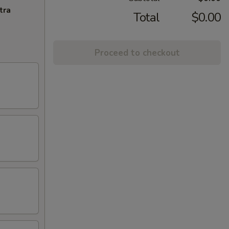
tra
Total
$0.00
Proceed to checkout