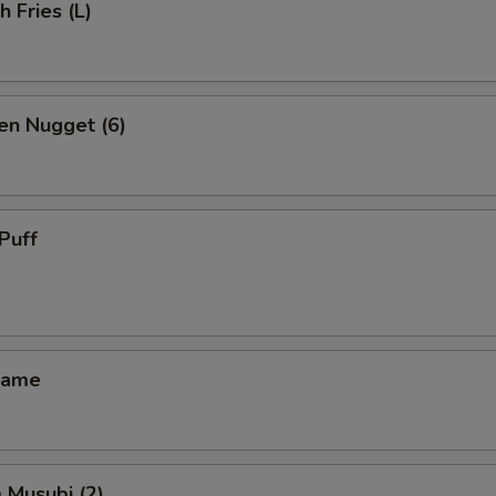
h Fries (L)
en Nugget (6)
Puff
mame
 Musubi (2)