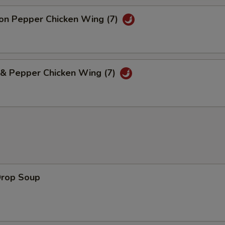
n Pepper Chicken Wing (7)
 & Pepper Chicken Wing (7)
Drop Soup