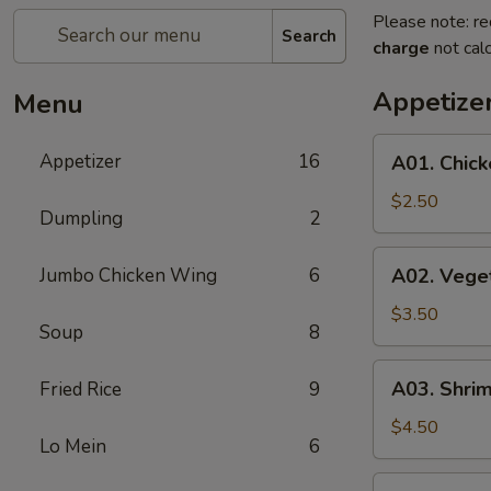
Please note: re
Search
charge
not calc
Appetize
Menu
A01.
Appetizer
16
A01. Chick
Chicken
Egg
$2.50
Dumpling
2
Roll
(1)
A02.
Jumbo Chicken Wing
6
A02. Veget
Vegetable
Spring
$3.50
Soup
8
Roll
(2)
A03.
A03. Shrim
Fried Rice
9
Shrimp
Roll
$4.50
Lo Mein
6
(2)
A04.