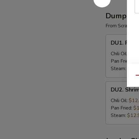
(4)
Dumplin
From Scratch
DU1.
DU1. Pork 
Pork
Dumpling
Chili Oil:
$9.
(8)
Pan Fried:
$9
Steam:
$9.9
Qu
DU2.
DU2. Shri
Shrimp
Dumpling
Chili Oil:
$12
(8)
Pan Fried:
$1
Steam:
$12.