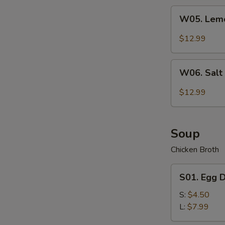
Wing
W05.
(7)
W05. Lemo
Lemon
Pepper
$12.99
Chicken
Wing
W06.
(7)
W06. Salt
Salt
&
$12.99
Pepper
Chicken
Wing
Soup
(7)
Chicken Broth
S01.
S01. Egg 
Egg
Drop
S:
$4.50
Soup
L:
$7.99