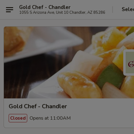
Gold Chef - Chandler
Sele
1055 S Arizona Ave, Unit 10 Chandler, AZ 85286
Gold Chef - Chandler
Opens at 11:00AM
Closed