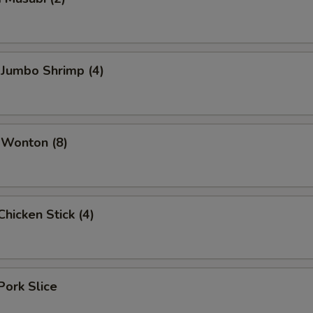
 Jumbo Shrimp (4)
 Wonton (8)
hicken Stick (4)
Pork Slice