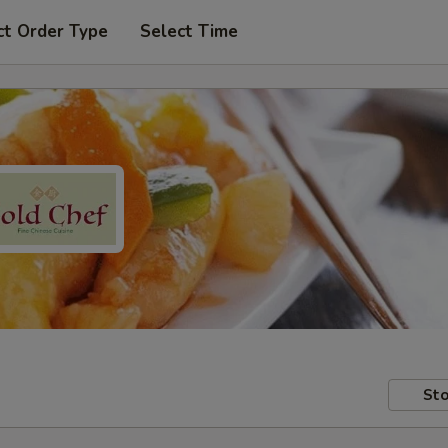
ct Order Type
Select Time
Sto