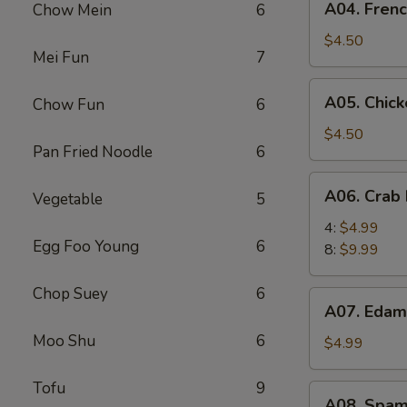
A04. Frenc
Chow Mein
6
French
Fries
$4.50
Mei Fun
7
(L)
A05.
A05. Chick
Chow Fun
6
Chicken
Nugget
$4.50
Pan Fried Noodle
6
(6)
A06.
A06. Crab 
Vegetable
5
Crab
Puff
4:
$4.99
Egg Foo Young
6
8:
$9.99
Chop Suey
6
A07.
A07. Eda
Edamame
Moo Shu
6
$4.99
Tofu
9
A08.
A08. Spam