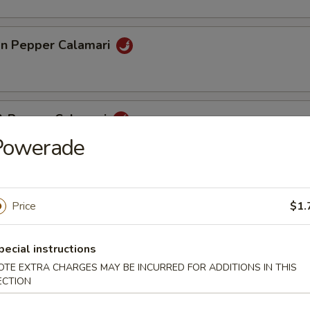
n Pepper Calamari
 & Pepper Calamari
Powerade
eef Stick (4)
Price
$1.
pecial instructions
pare Rib (4)
OTE EXTRA CHARGES MAY BE INCURRED FOR ADDITIONS IN THIS
ECTION