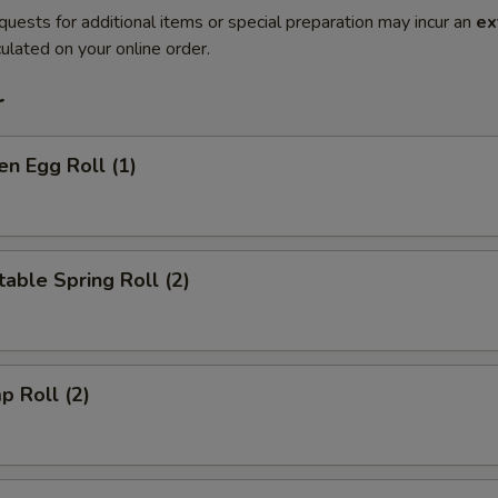
quests for additional items or special preparation may incur an
ex
ulated on your online order.
r
en Egg Roll (1)
able Spring Roll (2)
p Roll (2)