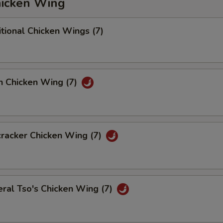
icken Wing
tional Chicken Wings (7)
n Chicken Wing (7)
racker Chicken Wing (7)
ral Tso's Chicken Wing (7)