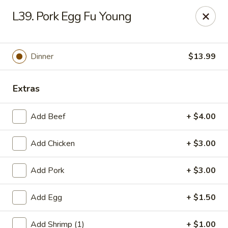
Gold Chef - Chandler
L39. Pork Egg Fu Young
1055 S Arizona Ave, Unit 10 Chandler, AZ 85286
Select Order Type
ASAP
Dinner
$13.99
Extras
Add Beef
+ $4.00
Add Chicken
+ $3.00
Add Pork
+ $3.00
Gold Chef - Chandler
Add Egg
+ $1.50
11:00AM - 9:00PM
Open
Store info
Call us
Add Shrimp (1)
+ $1.00