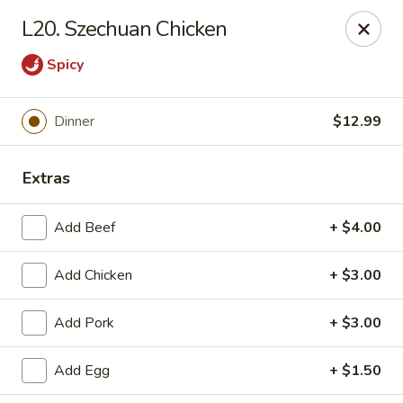
Gold Chef - Chandler
L20. Szechuan Chicken
1055 S Arizona Ave, Unit 10 Chandler, AZ 85286
Spicy
Select Order Type
ASAP
Dinner
$12.99
Extras
Add Beef
+ $4.00
Add Chicken
+ $3.00
Gold Chef - Chandler
Add Pork
+ $3.00
11:00AM - 9:30PM
Open
Add Egg
+ $1.50
Store info
Call us